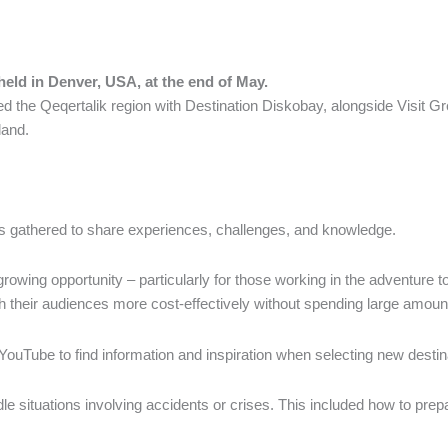
ld in Denver, USA, at the end of May.
d the Qeqertalik region with Destination Diskobay, alongside Visit G
land.
ns gathered to share experiences, challenges, and knowledge.
rowing opportunity – particularly for those working in the adventure t
 their audiences more cost-effectively without spending large amount
g YouTube to find information and inspiration when selecting new destin
 situations involving accidents or crises. This included how to prep