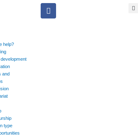
F
a
c
e
b
o
 help?
o
ing
k
 development
ation
s and
ps
ision
riat
p
urship
n type
ortunities