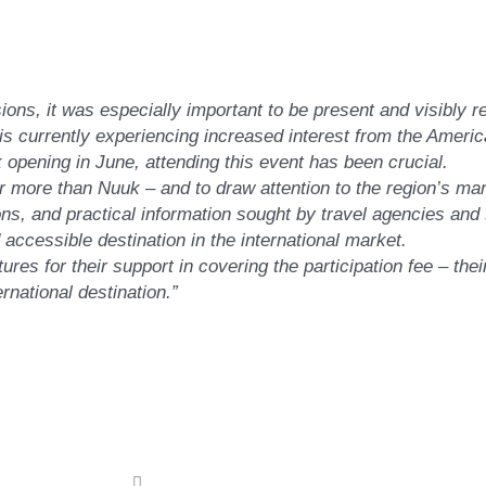
:
sions, it was especially important to be present and visibly 
 currently experiencing increased interest from the Americ
opening in June, attending this event has been crucial.
ar more than Nuuk – and to draw attention to the region’s ma
s, and practical information sought by travel agencies and 
 accessible destination in the international market.
res for their support in covering the participation fee – the
rnational destination.”