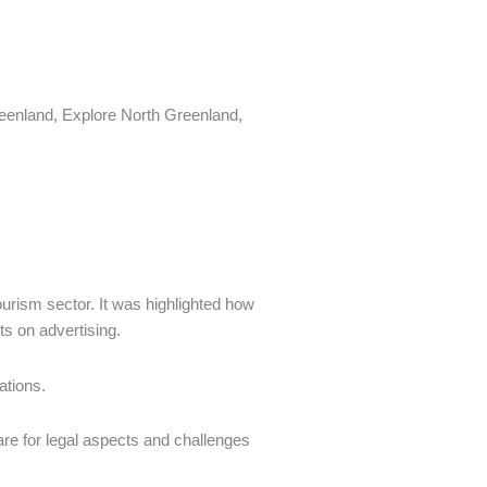
reenland, Explore North Greenland,
ourism sector. It was highlighted how
s on advertising.
ations.
are for legal aspects and challenges