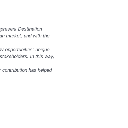
represent Destination
an market, and with the
ny opportunities: unique
stakeholders. In this way,
ir contribution has helped