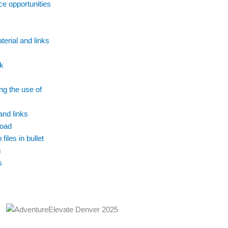
ce opportunities
erial and links
k
ng the use of
and links
oad
files in bullet
m
s