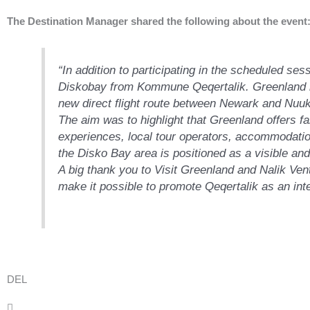
The Destination Manager shared the following about the event
“In addition to participating in the scheduled ses
Diskobay from Kommune Qeqertalik. Greenland is
new direct flight route between Newark and Nuuk 
The aim was to highlight that Greenland offers f
experiences, local tour operators, accommodation
the Disko Bay area is positioned as a visible and
A big thank you to Visit Greenland and Nalik Ventu
make it possible to promote Qeqertalik as an inte
DEL