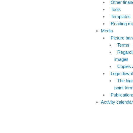
Other finan
Tools
Templates
Reading mat
Media
Picture ban
Terms
Regardi
images
Copies 
Logo downl
The logo 
point for
Publication
Activity calendar