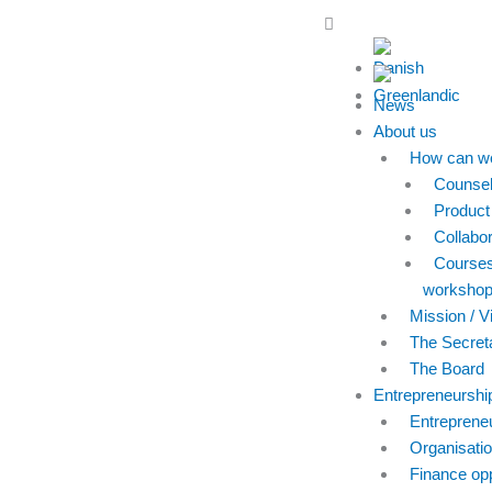
Skip
Main
to
Menu
content
News
About us
How can we
Counsel
Product
Collabor
Course
worksho
Mission / V
The Secreta
The Board
Entrepreneurshi
Entreprene
Organisatio
Finance opp