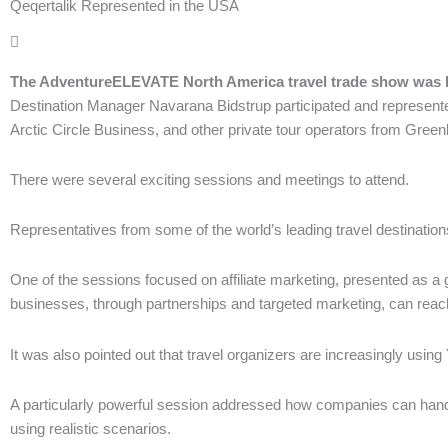
Qeqertalik Represented in the USA
The AdventureELEVATE North America travel trade show was he
Destination Manager Navarana Bidstrup participated and represente
Arctic Circle Business, and other private tour operators from Green
There were several exciting sessions and meetings to attend.
Representatives from some of the world’s leading travel destinatio
One of the sessions focused on affiliate marketing, presented as a g
businesses, through partnerships and targeted marketing, can reach
It was also pointed out that travel organizers are increasingly usin
A particularly powerful session addressed how companies can handle
using realistic scenarios.